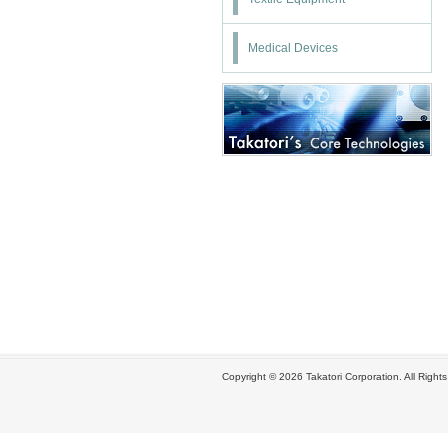
Medical Devices
Copyright ©
2026 Takatori Corporation. All Right