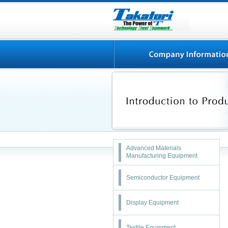
Advanced Materials
Manufacturing Equipment
Semiconductor Equipment
Display Equipment
Textile Equipment