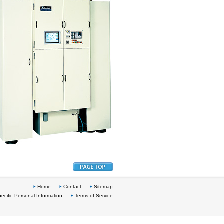
Home
Contact
Sitemap
ecific Personal Information
Terms of Service