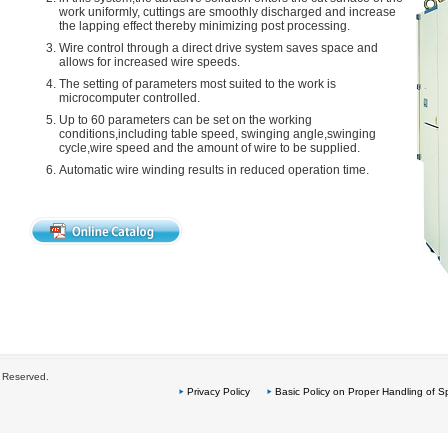
work uniformly, cuttings are smoothly discharged and increase
the lapping effect thereby minimizing post processing.
Wire control through a direct drive system saves space and
allows for increased wire speeds.
The setting of parameters most suited to the work is
microcomputer controlled.
Up to 60 parameters can be set on the working
conditions,including table speed, swinging angle,swinging
cycle,wire speed and the amount of wire to be supplied.
Automatic wire winding results in reduced operation time.
s Reserved.
Privacy Policy
Basic Policy on Proper Handling of Sp