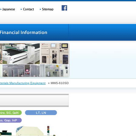
erials Manufacturing Equipment
» MWS-610SD