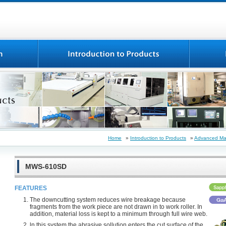
Home
»
Introduction to Products
»
Advanced Mat
MWS-610SD
FEATURES
The downcutting system reduces wire breakage because
fragments from the work piece are not drawn in to work roller. In
addition, material loss is kept to a minimum through full wire web.
ln this system,the abrasive sollution enters the cut surface of the