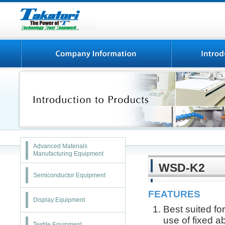
Advanced Materials
Manufacturing Equipment
WSD-K2
Semiconductor Equipment
FEATURES
Display Equipment
Best suited fo
use of fixed a
Textile Equipment