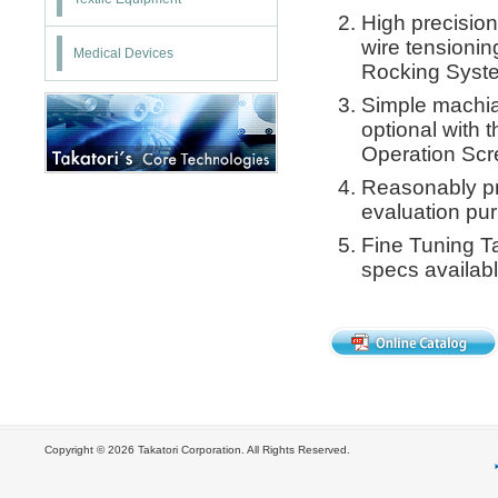
High precision
wire tensionin
Medical Devices
Rocking Syst
Simple machia
optional with 
Operation Scr
Reasonably pr
evaluation pu
Fine Tuning Ta
specs availabl
Copyright ©
2026 Takatori Corporation. All Rights Reserved.